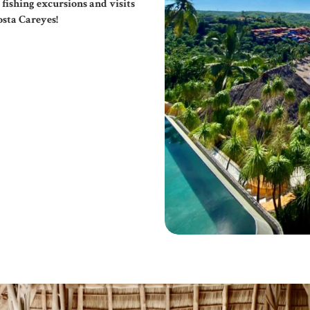
 fishing excursions and visits
osta Careyes!