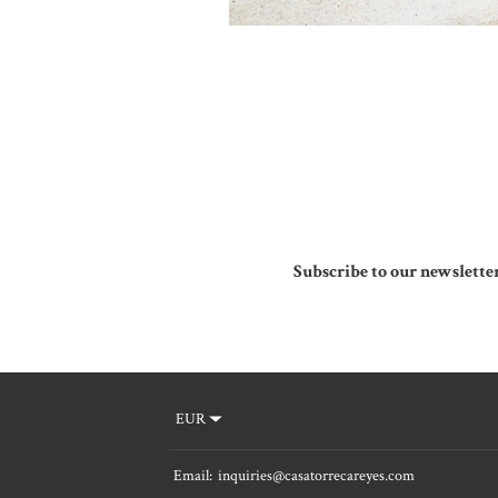
Subscribe to our newslette
EUR
Email
:
inquiries@casatorrecareyes.com