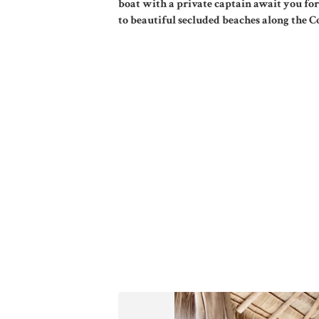
boat with a private captain await you for
to beautiful secluded beaches along the C