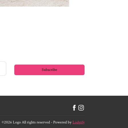
Subscribe
©
2026
Logo
All rights reserved
- Powered by
Lodgify