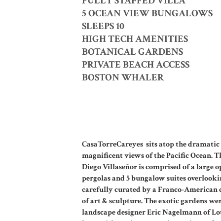
FULLY STAFFED VILLA
5 OCEAN VIEW BUNGALOWS
SLEEPS 10
HIGH TECH AMENITIES
BOTANICAL GARDENS
PRIVATE BEACH ACCESS
BOSTON WHALER
CasaTorreCareyes sits atop the dramatic c
magnificent views of the Pacific Ocean. T
Diego Villaseñor is comprised of a large o
pergolas and 5 bungalow suites overlookin
carefully curated by a Franco-American c
of art & sculpture. The exotic gardens w
landscape designer Eric Nagelmann of Lo