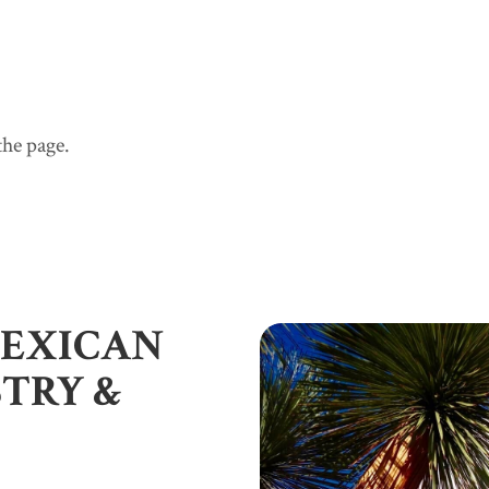
he page.
A Vibrant Beachfront Mexican Oasis
5 Oceanview Bungalows
Careyes - Activities
CasaTorreCareyes - Staff
CasaTorreCareyes - Gallery
CasaTorreCareyes - Map
CasaTorreCareyes - Rates
CasaTorreCareyes - Availability
MEXICAN
Contact
Press/Reviews
STRY &