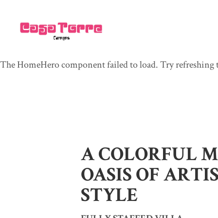
The HomeHero component failed to load. Try refreshing t
A COLORFUL 
OASIS OF ARTI
STYLE