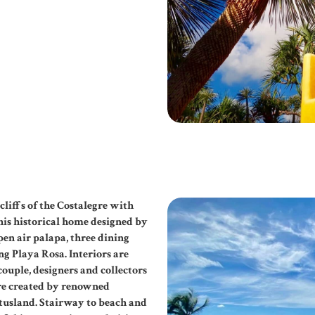
liffs of the Costalegre with
his historical home designed by
pen air palapa, three dining
g Playa Rosa. Interiors are
ouple, designers and collectors
ere created by renowned
tusland. Stairway to beach and